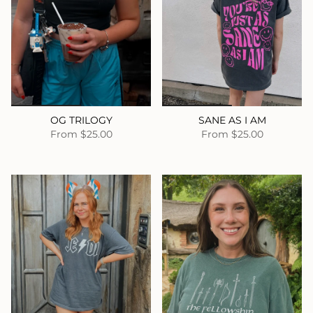
OG TRILOGY
SANE AS I AM
From
$25.00
From
$25.00