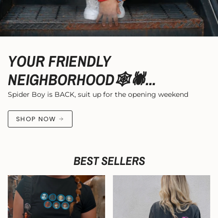
YOUR FRIENDLY
NEIGHBORHOOD🕸️🕷...
Spider Boy is BACK, suit up for the opening weekend
SHOP NOW
BEST SELLERS