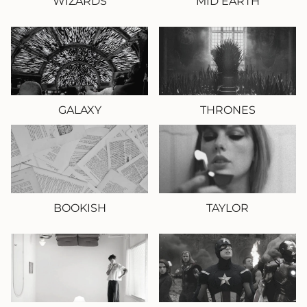
WIZARDS
MID EARTH
GALAXY
THRONES
BOOKISH
TAYLOR