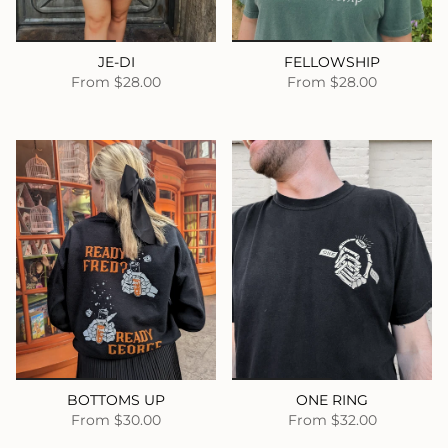
JE-DI
FELLOWSHIP
From
$28.00
From
$28.00
BOTTOMS UP
ONE RING
From
$30.00
From
$32.00