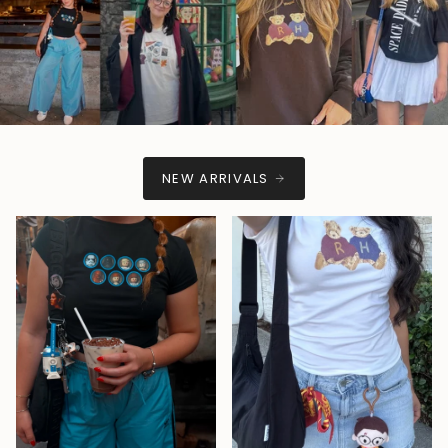
NEW ARRIVALS