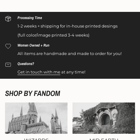
Processing Time
1-2 weeks + shipping for in-house printed desings
(full color/image printed 3-4 weeks)
Women Owned + Run
All items are handmade and made to order for you!
Questions?
Get in touch with me
at any time!
SHOP BY FANDOM