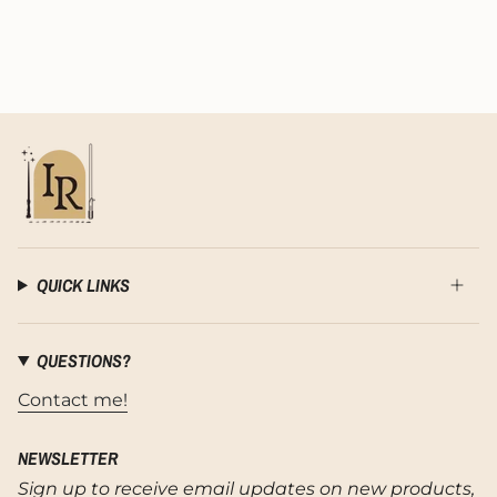
QUICK LINKS
QUESTIONS?
Contact me!
NEWSLETTER
Sign up to receive email updates on new products,