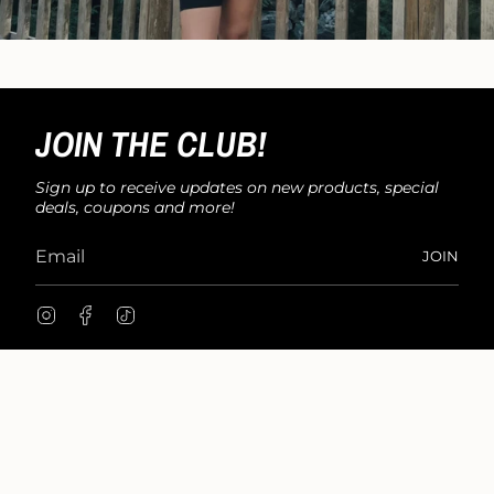
JOIN THE CLUB!
Sign up to receive updates on new products, special
deals, coupons and more!
JOIN
I
F
T
n
a
i
s
c
k
t
e
T
a
b
o
g
o
k
r
o
a
k
m