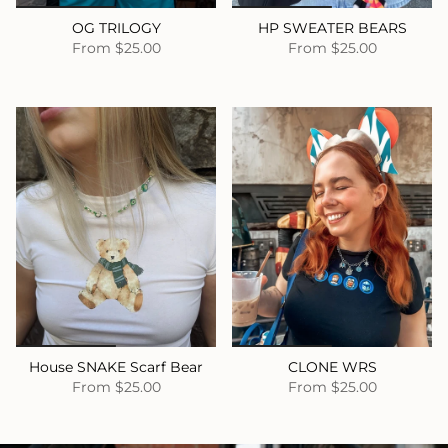
OG TRILOGY
HP SWEATER BEARS
From
$25.00
From
$25.00
House SNAKE Scarf Bear
CLONE WRS
From
$25.00
From
$25.00