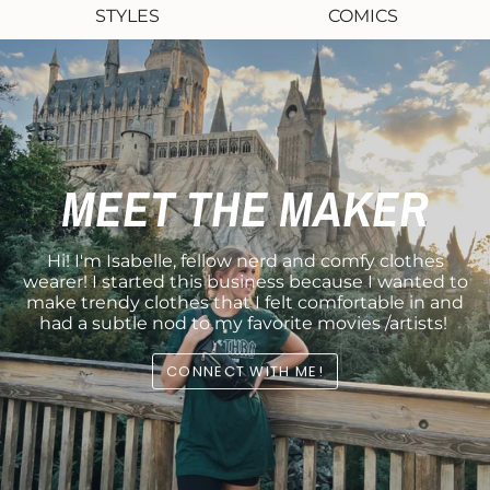
STYLES
COMICS
MEET THE MAKER
Hi! I'm Isabelle, fellow nerd and comfy clothes
wearer! I started this business because I wanted to
make trendy clothes that I felt comfortable in and
had a subtle nod to my favorite movies /artists!
CONNECT WITH ME!